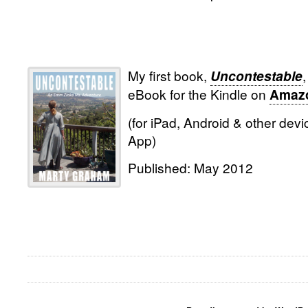
My first book,
,
Uncontestable
eBook for the Kindle on
Amaz
(for iPad, Android & other devi
App)
Published: May 2012