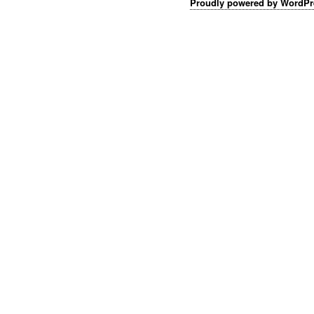
Proudly powered by WordPr