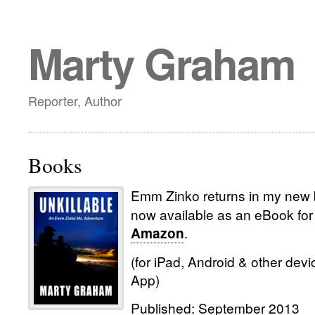
Marty Graham
Reporter, Author
Books
Emm Zinko returns in my new 
now available as an eBook for
.
Amazon
(for iPad, Android & other devi
App)
Published: September 2013